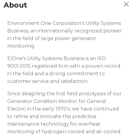
About
Environment One Corporation's Utility Systems
Business, an internationally recognized pioneer
in the field of large power generator
monitoring.
E/One's Utility Systems Business is an ISO
9001:2015 registered firm with a proven record
in the field and a strong commitment to
customer service and satisfaction.
Since designing the first field prototypes of our
Generator Condition Monitor for General
Electric in the early 1970's, we have continued
to refine and innovate this predictive
maintenance technology for overheat
monitoring of hydrogen-cooled and air-cooled