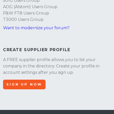
501G Users Group
AOG (Alstom) Users Group
P&W FT8 Users Group
T3000 Users Group
Want to modernize your forum?
CREATE SUPPLIER PROFILE
A FREE supplier profile allows you to list your
company in the directory. Create your profile in
account settings after you sign up.
SIGN UP NOW