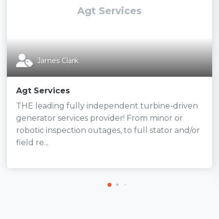
Agt Services
James Clark
Agt Services
THE leading fully independent turbine-driven
generator services provider! From minor or
robotic inspection outages, to full stator and/or
field re...