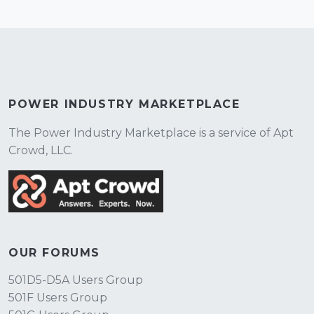
POWER INDUSTRY MARKETPLACE
The Power Industry Marketplace is a service of Apt
Crowd, LLC.
OUR FORUMS
501D5-D5A Users Group
501F Users Group