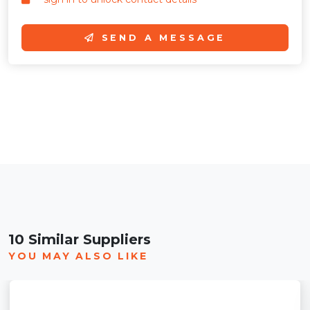
SEND A MESSAGE
10 Similar Suppliers
YOU MAY ALSO LIKE