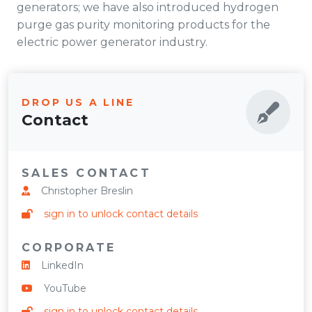
generators; we have also introduced hydrogen
purge gas purity monitoring products for the
electric power generator industry.
DROP US A LINE
Contact
SALES CONTACT
Christopher Breslin
sign in to unlock contact details
CORPORATE
LinkedIn
YouTube
sign in to unlock contact details