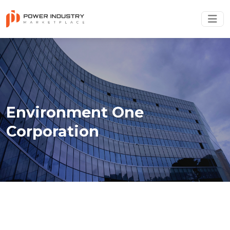
Environment One
Corporation