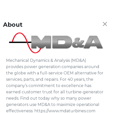
About
Mechanical Dynamics & Analysis (MD&A)
provides power generation companies around
the globe with a full-service OEM alternative for
services, parts, and repairs. For 40 years, the
company’s commitment to excellence has
earned customer trust for all turbine-generator
needs. Find out today why so many power
generators use MD&A to maximize operational
effectiveness: https://www.mdaturbines.com