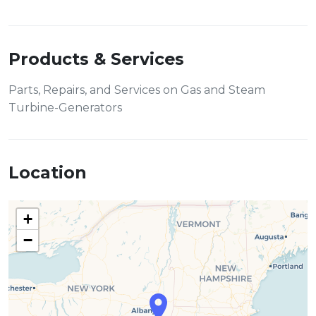
Products & Services
Parts, Repairs, and Services on Gas and Steam
Turbine-Generators
Location
+
−