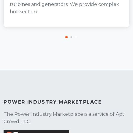
turbines and generators. We provide complex
hot-section ...
POWER INDUSTRY MARKETPLACE
The Power Industry Marketplace is a service of Apt
Crowd, LLC.