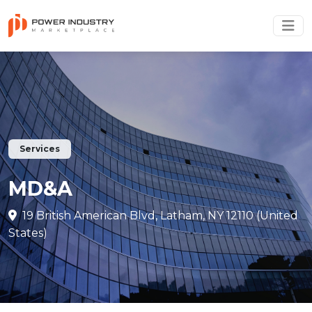
Services
MD&A
19 British American Blvd, Latham, NY 12110 (United
States)