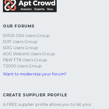
OUR FORUMS
501D5-D5A Users Group
501F Users Group
501G Users Group
AOG (Alstom) Users Group
P&W FT8 Users Group
T3000 Users Group
Want to modernize your forum?
CREATE SUPPLIER PROFILE
A FREE supplier profile allows you to list your