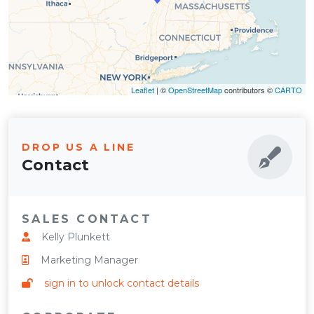
Leaflet
| ©
OpenStreetMap
contributors ©
CARTO
DROP US A LINE
Contact
SALES CONTACT
Kelly Plunkett
Marketing Manager
sign in to unlock contact details