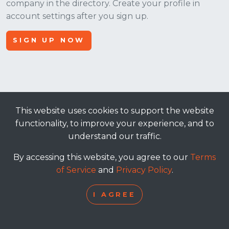
company in the directory. Create your profile in
account settings after you sign up.
SIGN UP NOW
This website uses cookies to support the website
© 2026, Apt Crowd, LLC. All rights reserved.
functionality, to improve your experience, and to
understand our traffic.
terms of service
|
privacy policy
By accessing this website, you agree to our
Terms
of Service
and
Privacy Policy
.
I AGREE