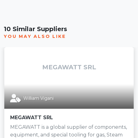
10 Similar Suppliers
YOU MAY ALSO LIKE
MEGAWATT SRL
William Vigani
MEGAWATT SRL
MEGAWATT is a global supplier of components,
equipment, and special tooling for gas, Steam