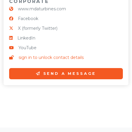
CORPORATE
www.mdaturbines.com
Facebook
X (formerly Twitter)
LinkedIn
YouTube
sign in to unlock contact details
SEND A MESSAGE