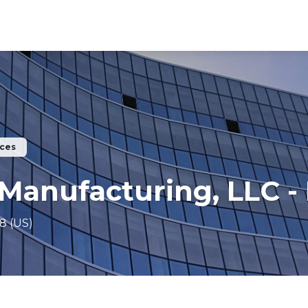
ices
Manufacturing, LLC -
8 (US)