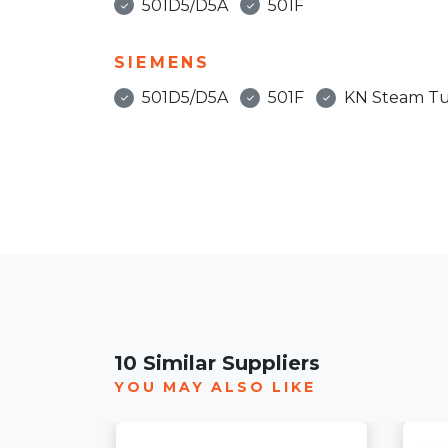
501D5/D5A
501F
SIEMENS
501D5/D5A
501F
KN Steam Tu
10 Similar Suppliers
YOU MAY ALSO LIKE