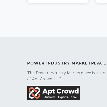
POWER INDUSTRY MARKETPLACE
The Power Industry Marketplace is a serv
of Apt Crowd, LLC.