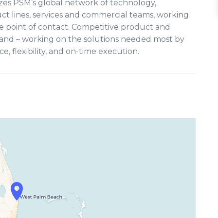
lizes PSM’s global network of technology,
ct lines, services and commercial teams, working
e point of contact. Competitive product and
mand – working on the solutions needed most by
 flexibility, and on-time execution.