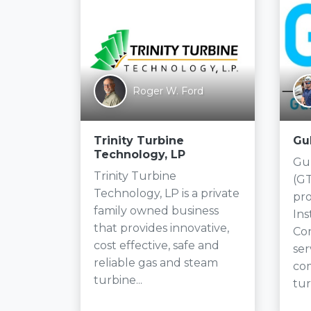
ifin
on
Roger W. Ford
Trinity Turbine
Gu
Technology, LP
Gul
 the
Trinity Turbine
(GT
e no
Technology, LP is a private
pro
r
family owned business
In
system
that provides innovative,
Con
cost effective, safe and
ser
e,
reliable gas and steam
co
turbine...
tur