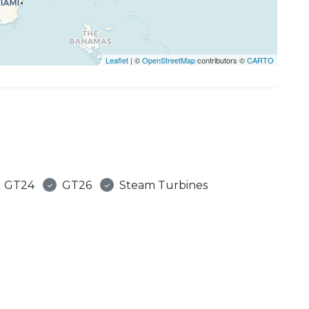
Leaflet
| ©
OpenStreetMap
contributors ©
CARTO
GT24
GT26
Steam Turbines