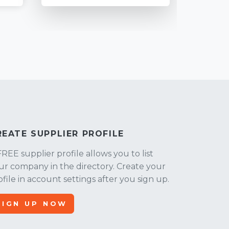
REATE SUPPLIER PROFILE
FREE supplier profile allows you to list
ur company in the directory. Create your
ofile in account settings after you sign up.
SIGN UP NOW