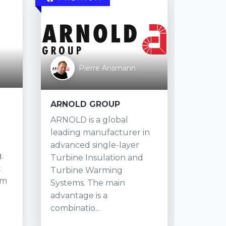
Sherm
Pierre Ansmann
To
Shermc
ARNOLD GROUP
Founded
ARNOLD is a global
TX She
leading manufacturer in
expand
advanced single-layer
.
to 40+ 
Turbine Insulation and
t
centers
Turbine Warming
am
Canada
Systems. The main
the need
advantage is a
combinatio...