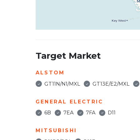
Target Market
ALSTOM
GT11N/N1/MXL
GT13E/E2/MXL
GENERAL ELECTRIC
6B
7EA
7FA
D11
MITSUBISHI