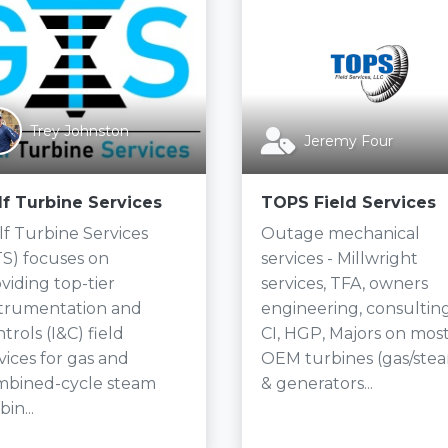
Trey Johnston
Jeremy Four
lf Turbine Services
TOPS Field Services
f Turbine Services
Outage mechanical
S) focuses on
services - Millwright
viding top-tier
services, TFA, owners
strumentation and
engineering, consulting
trols (I&C) field
CI, HGP, Majors on mos
vices for gas and
OEM turbines (gas/ste
mbined-cycle steam
& generators...
bin...