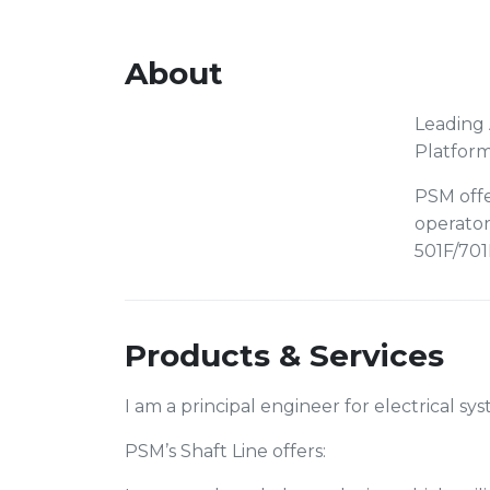
About
Leading 
Platfor
PSM offe
operator
501F/701
Products & Services
I am a principal engineer for electrical s
PSM’s Shaft Line offers: