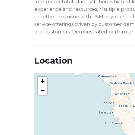
Integrated total plant solution which uti
experience and resources, Multiple produ
together in unison with PSM as your singl
service offerings driven by customer de
our customers. Demonstrated performance,
Location
+
−