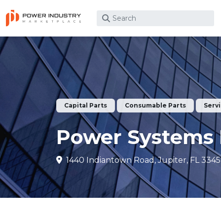
What are you looking for?
Capital Parts
Consumable Parts
Serv
Power Systems 
1440 Indiantown Road, Jupiter, FL 3345