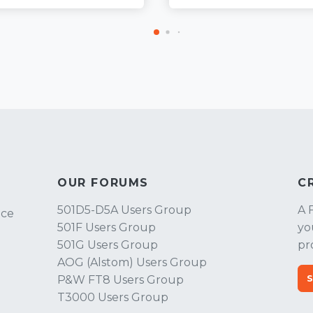
OUR FORUMS
C
501D5-D5A Users Group
A 
ice
501F Users Group
yo
501G Users Group
pr
AOG (Alstom) Users Group
P&W FT8 Users Group
T3000 Users Group