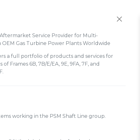
Aftermarket Service Provider for Multi-
m OEM Gas Turbine Power Plants Worldwide
rs a full portfolio of products and services for
s of Frames 6B, 7B/E/EA, 9E, 9FA, 7F, and
F.
ystems working in the PSM Shaft Line group.