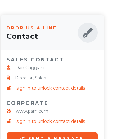
DROP US A LINE
Contact
SALES CONTACT
Dan Caggiani
Director, Sales
sign in to unlock contact details
CORPORATE
www.psm.com
sign in to unlock contact details
SEND A MESSAGE