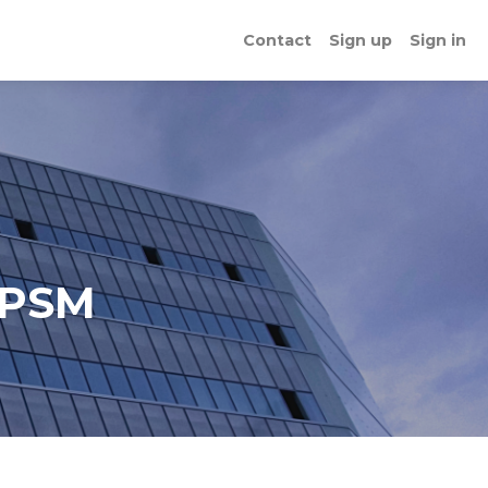
Contact
Sign up
Sign in
 PSM