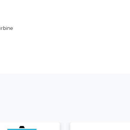
rbine