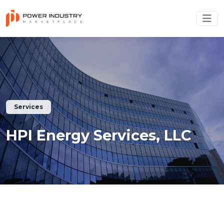
Services
HPI Energy Services, LLC