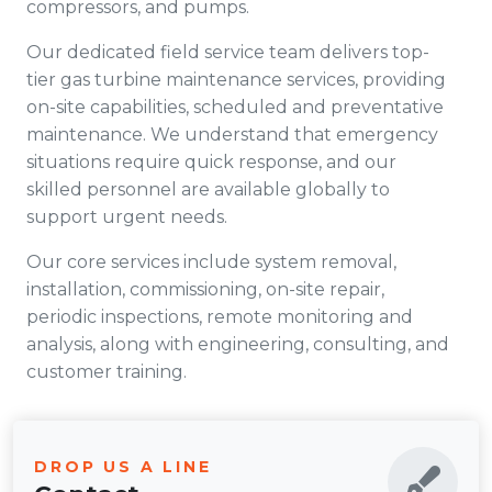
compressors, and pumps.
Our dedicated field service team delivers top-
tier gas turbine maintenance services, providing
on-site capabilities, scheduled and preventative
maintenance. We understand that emergency
situations require quick response, and our
skilled personnel are available globally to
support urgent needs.
Our core services include system removal,
installation, commissioning, on-site repair,
periodic inspections, remote monitoring and
analysis, along with engineering, consulting, and
customer training.
DROP US A LINE