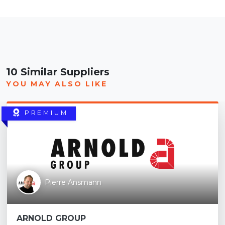
10 Similar Suppliers
YOU MAY ALSO LIKE
PREMIUM
Pierre Ansmann
ARNOLD GROUP