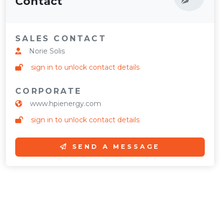
Contact
SALES CONTACT
Norie Solis
sign in to unlock contact details
CORPORATE
www.hpienergy.com
sign in to unlock contact details
SEND A MESSAGE