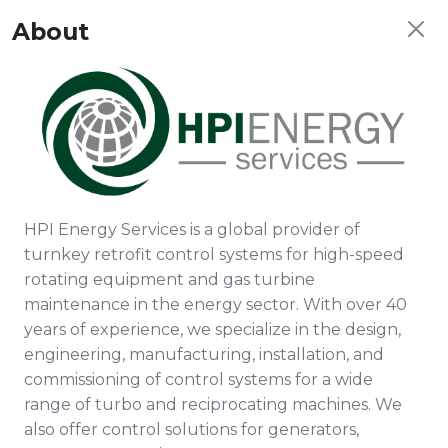
About
HPI Energy Services is a global provider of
turnkey retrofit control systems for high-speed
rotating equipment and gas turbine
maintenance in the energy sector. With over 40
years of experience, we specialize in the design,
engineering, manufacturing, installation, and
commissioning of control systems for a wide
range of turbo and reciprocating machines. We
also offer control solutions for generators,