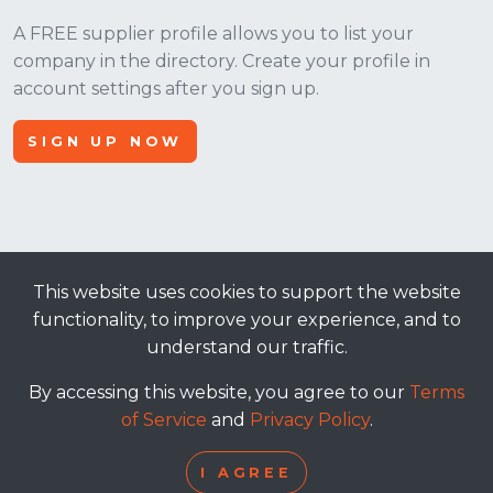
A FREE supplier profile allows you to list your
company in the directory. Create your profile in
account settings after you sign up.
SIGN UP NOW
This website uses cookies to support the website
© 2026, Apt Crowd, LLC. All rights reserved.
functionality, to improve your experience, and to
understand our traffic.
terms of service
|
privacy policy
By accessing this website, you agree to our
Terms
of Service
and
Privacy Policy
.
I AGREE