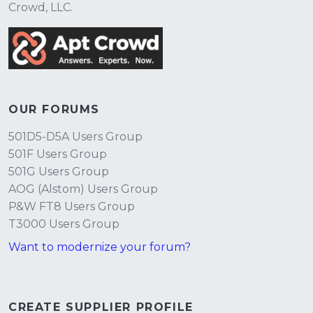
Crowd, LLC.
OUR FORUMS
501D5-D5A Users Group
501F Users Group
501G Users Group
AOG (Alstom) Users Group
P&W FT8 Users Group
T3000 Users Group
Want to modernize your forum?
CREATE SUPPLIER PROFILE