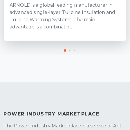
ARNOLD is a global leading manufacturer in
advanced single-layer Turbine Insulation and
Turbine Warming Systems. The main
advantage is a combinatio...
POWER INDUSTRY MARKETPLACE
The Power Industry Marketplace is a service of Apt