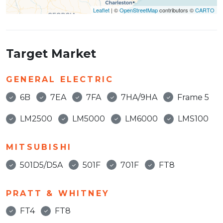
Leaflet
| ©
OpenStreetMap
contributors ©
CARTO
Target Market
GENERAL ELECTRIC
6B
7EA
7FA
7HA/9HA
Frame 5
LM2500
LM5000
LM6000
LMS100
MITSUBISHI
501D5/D5A
501F
701F
FT8
PRATT & WHITNEY
FT4
FT8