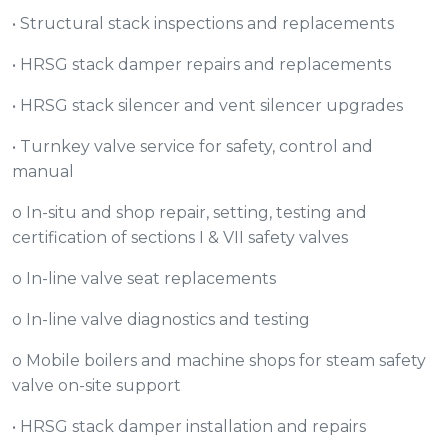
• Structural stack inspections and replacements
• HRSG stack damper repairs and replacements
• HRSG stack silencer and vent silencer upgrades
• Turnkey valve service for safety, control and
manual
o In-situ and shop repair, setting, testing and
certification of sections I & VII safety valves
o In-line valve seat replacements
o In-line valve diagnostics and testing
o Mobile boilers and machine shops for steam safety
valve on-site support
• HRSG stack damper installation and repairs