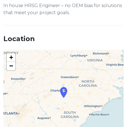
In house HRSG Engineer – no OEM bias for solutions
that meet your project goals.
Location
+
−