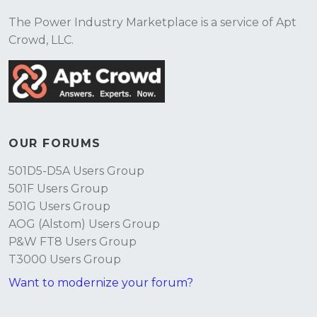
The Power Industry Marketplace is a service of Apt
Crowd, LLC.
OUR FORUMS
501D5-D5A Users Group
501F Users Group
501G Users Group
AOG (Alstom) Users Group
P&W FT8 Users Group
T3000 Users Group
Want to modernize your forum?