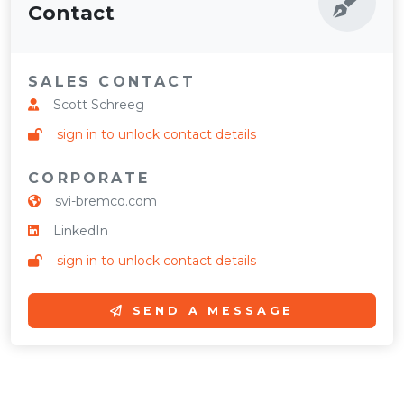
Contact
SALES CONTACT
Scott Schreeg
sign in to unlock contact details
CORPORATE
svi-bremco.com
LinkedIn
sign in to unlock contact details
SEND A MESSAGE