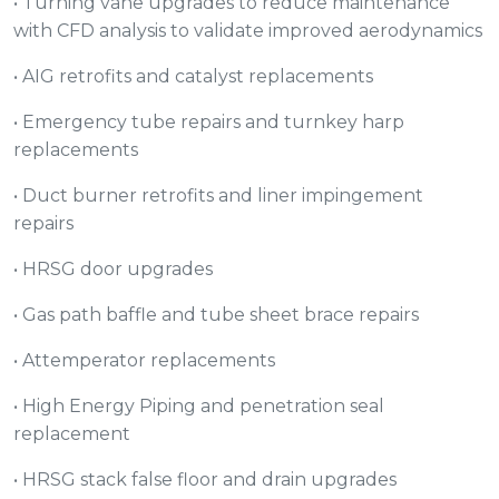
• Turning vane upgrades to reduce maintenance
with CFD analysis to validate improved aerodynamics
• AIG retrofits and catalyst replacements
• Emergency tube repairs and turnkey harp
replacements
• Duct burner retrofits and liner impingement
repairs
• HRSG door upgrades
• Gas path baffle and tube sheet brace repairs
• Attemperator replacements
• High Energy Piping and penetration seal
replacement
• HRSG stack false floor and drain upgrades