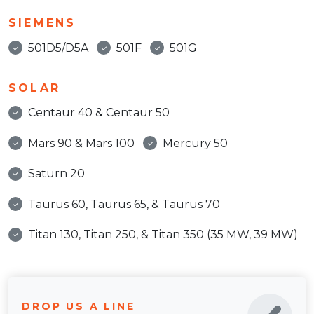
SIEMENS
501D5/D5A
501F
501G
SOLAR
Centaur 40 & Centaur 50
Mars 90 & Mars 100
Mercury 50
Saturn 20
Taurus 60, Taurus 65, & Taurus 70
Titan 130, Titan 250, & Titan 350 (35 MW, 39 MW)
DROP US A LINE