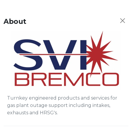
About
Turnkey engineered products and services for
gas plant outage support including intakes,
exhausts and HRSG's.