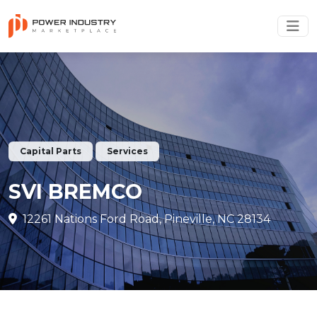
Capital Parts
Services
SVI BREMCO
12261 Nations Ford Road, Pineville, NC 28134