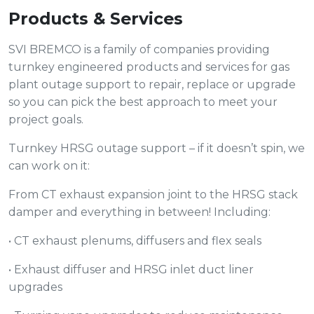
Products & Services
SVI BREMCO is a family of companies providing
turnkey engineered products and services for gas
plant outage support to repair, replace or upgrade
so you can pick the best approach to meet your
project goals.
Turnkey HRSG outage support – if it doesn’t spin, we
can work on it:
From CT exhaust expansion joint to the HRSG stack
damper and everything in between! Including:
• CT exhaust plenums, diffusers and flex seals
• Exhaust diffuser and HRSG inlet duct liner
upgrades