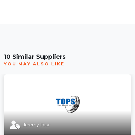
10 Similar Suppliers
YOU MAY ALSO LIKE
Jeremy Four