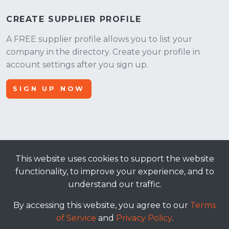
CREATE SUPPLIER PROFILE
A FREE supplier profile allows you to list your
company in the directory. Create your profile in
account settings after you sign up.
SIGN UP NOW
This website uses cookies to support the website
© 2026, Apt Crowd, LLC. All rights reserved.
functionality, to improve your experience, and to
understand our traffic.
terms of service
|
privacy policy
By accessing this website, you agree to our
Terms
of Service
and
Privacy Policy
.