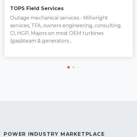
TOPS Field Services
Outage mechanical services - Millwright
services, TFA, owners engineering, consulting.
CI, HGP, Majors on most OEM turbines
(gas/steam & generators...
POWER INDUSTRY MARKETPLACE