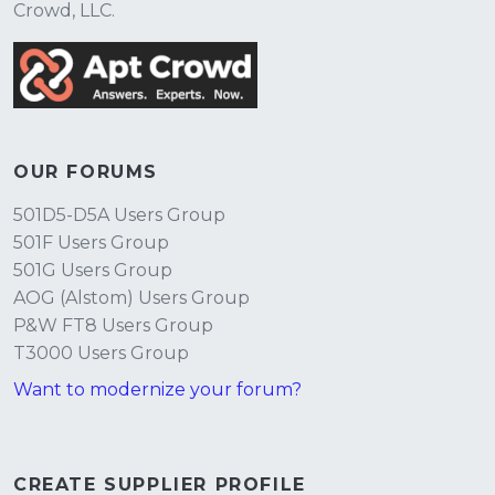
Crowd, LLC.
OUR FORUMS
501D5-D5A Users Group
501F Users Group
501G Users Group
AOG (Alstom) Users Group
P&W FT8 Users Group
T3000 Users Group
Want to modernize your forum?
CREATE SUPPLIER PROFILE