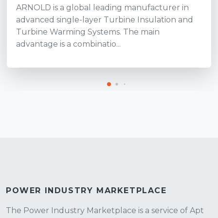
ARNOLD is a global leading manufacturer in
advanced single-layer Turbine Insulation and
Turbine Warming Systems. The main
advantage is a combinatio...
POWER INDUSTRY MARKETPLACE
The Power Industry Marketplace is a service of Apt