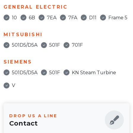
GENERAL ELECTRIC
10
6B
7EA
7FA
D11
Frame 5
MITSUBISHI
501D5/D5A
501F
701F
SIEMENS
501D5/D5A
501F
KN Steam Turbine
V
DROP US A LINE
Contact