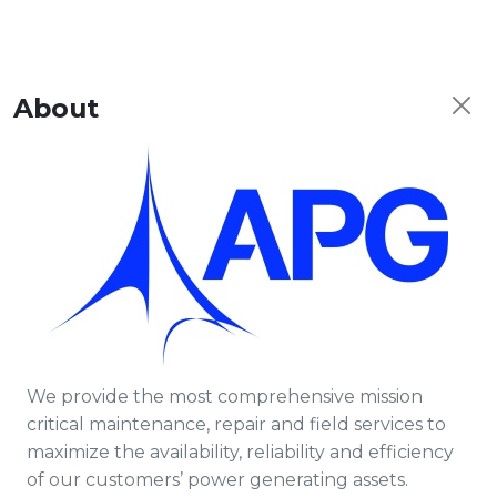
About
We provide the most comprehensive mission
critical maintenance, repair and field services to
maximize the availability, reliability and efficiency
of our customers’ power generating assets.