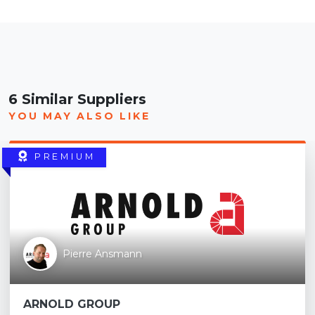
6 Similar Suppliers
YOU MAY ALSO LIKE
PREMIUM
Pierre Ansmann
ARNOLD GROUP