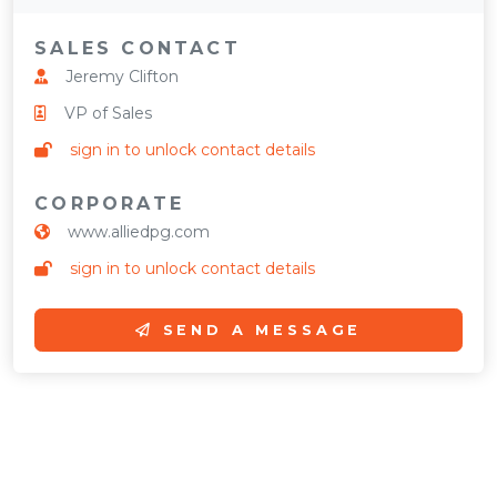
SALES CONTACT
Jeremy Clifton
VP of Sales
sign in to unlock contact details
CORPORATE
www.alliedpg.com
sign in to unlock contact details
SEND A MESSAGE