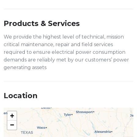
Products & Services
We provide the highest level of technical, mission
critical maintenance, repair and field services
required to ensure electrical power consumption
demands are reliably met by our customers’ power
generating assets
Location
+
−