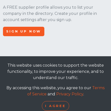
A FREE supplier profile allows you to list your
company in the directory. Create your profile in
account settings after you sign up.
SIGN UP NOW
This website uses cookies to support the website
© 2026, Apt Crowd, LLC. All rights reserved.
functionality, to improve your experience, and to
understand our traffic.
terms of service
|
privacy policy
By accessing this website, you agree to our
Terms
of Service
and
Privacy Policy
.
I AGREE