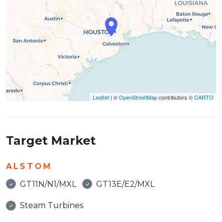
Leaflet
| ©
OpenStreetMap
contributors ©
CARTO
Target Market
ALSTOM
GT11N/N1/MXL
GT13E/E2/MXL
Steam Turbines