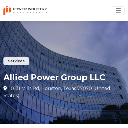
Services
Allied Power Group LLC
10131 Mills Rd, Houston, Texas 77070 (United
States)